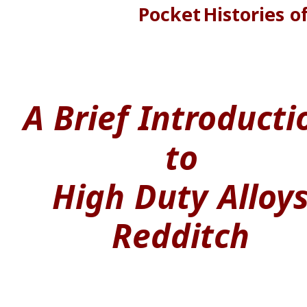
Pocket
Histories
o
A
Brief
Introducti
to
High
Duty
Alloy
Redditch