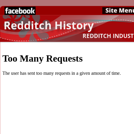
Redditch History
REDDITCH INDUS