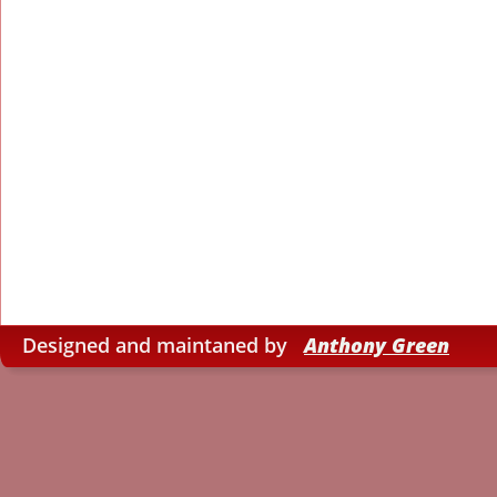
Designed and maintaned by   
Anthony Green