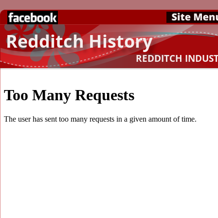
Redditch History
REDDITCH INDUS