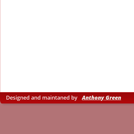
Designed and maintaned by   
Anthony Green